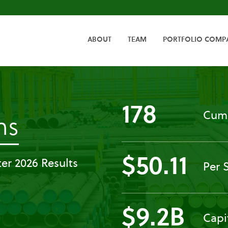
HOME
ABOUT
TEAM
PORTFOLIO COMP
178
Cumu
-
ns
All
$50.11
er 2026 Results
Per 
SEC
Filings
$9.2B
Capi