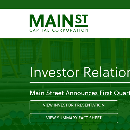
Investor Relatio
Main Street Announces First Quart
VIEW INVESTOR PRESENTATION
VIEW SUMMARY FACT SHEET