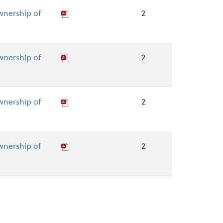
wnership of
2
wnership of
2
wnership of
2
wnership of
2