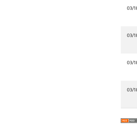
03/1
03/1
03/1
03/1