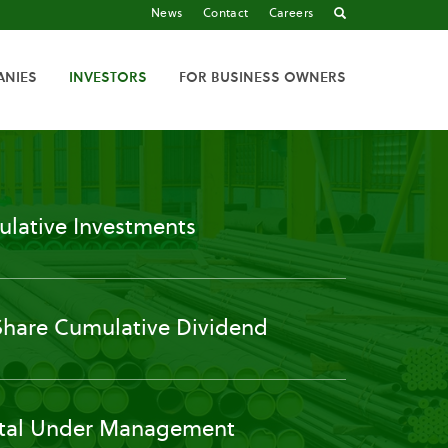
News
Contact
Careers
ANIES
INVESTORS
FOR BUSINESS OWNERS
lative Investments
Share Cumulative Dividend
tal Under Management