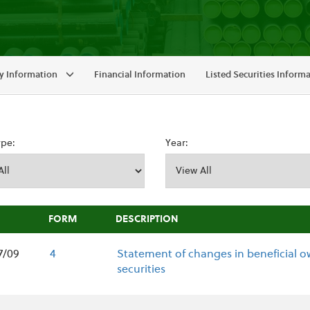
 Information
Financial Information
Listed Securities Inform
ype:
Year:
FORM
DESCRIPTION
7/09
4
Statement of changes in beneficial o
securities