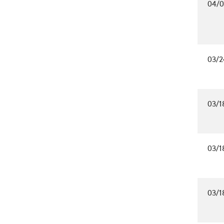
04/0
03/2
03/1
03/1
03/1