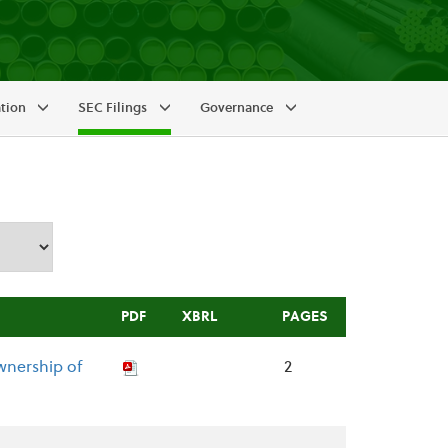
ation
SEC Filings
Governance
PDF
XBRL
PAGES
wnership of
2