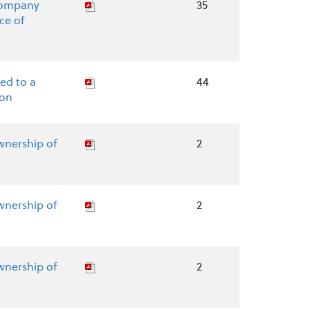
Company
35
ce of
ed to a
44
ion
wnership of
2
wnership of
2
wnership of
2