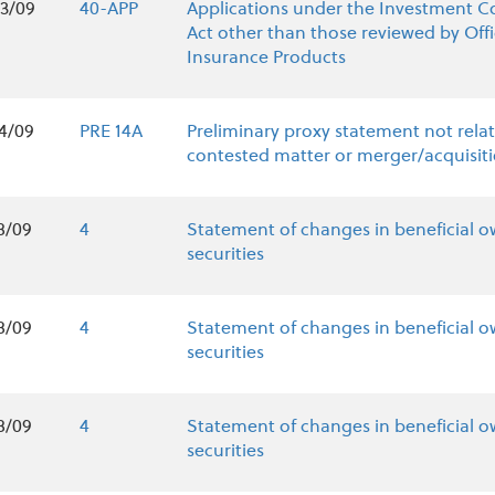
3/09
40-APP
Applications under the Investment 
Act other than those reviewed by Offi
Insurance Products
4/09
PRE 14A
Preliminary proxy statement not relat
contested matter or merger/acquisit
8/09
4
Statement of changes in beneficial o
securities
8/09
4
Statement of changes in beneficial o
securities
8/09
4
Statement of changes in beneficial o
securities