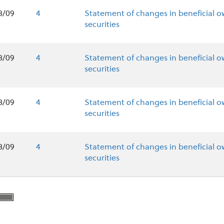
8/09
4
Statement of changes in beneficial o
securities
8/09
4
Statement of changes in beneficial o
securities
8/09
4
Statement of changes in beneficial o
securities
8/09
4
Statement of changes in beneficial o
securities