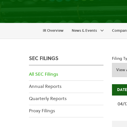
IR Overview
News & Events
Company
SEC FILINGS
Filing T
All SEC Filings
Annual Reports
DATE
Quarterly Reports
04/1
Proxy Filings