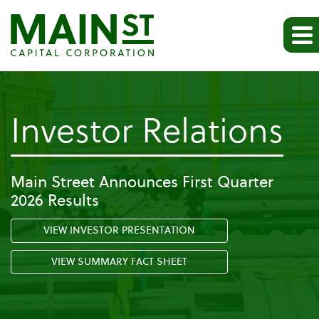
-
Investor Relations
Pa
Main Street Announces First Quarter
2026 Results
Ev
VIEW INVESTOR PRESENTATION
VIEW SUMMARY FACT SHEET