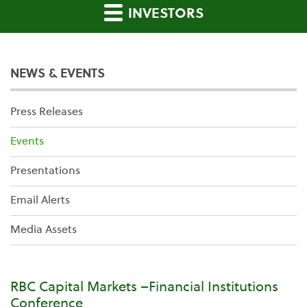
INVESTORS
NEWS & EVENTS
Press Releases
Events
Presentations
Email Alerts
Media Assets
RBC Capital Markets –Financial Institutions
Conference