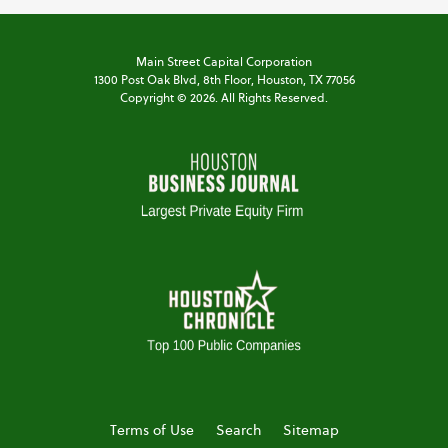
Main Street Capital Corporation
1300 Post Oak Blvd,
8th Floor,
Houston, TX 77056
Copyright ©
2026
. All Rights Reserved.
Terms of Use
Search
Sitemap