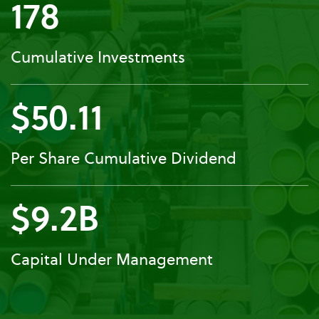
178
Cumulative Investments
$50.11
Per Share Cumulative Dividend
$9.2B
Capital Under Management