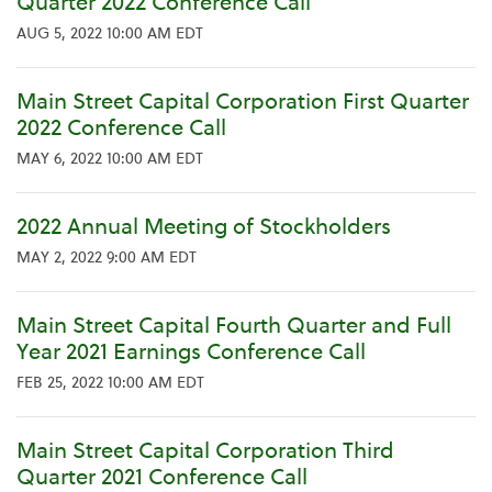
Quarter 2022 Conference Call
AUG 5, 2022 10:00 AM EDT
Main Street Capital Corporation First Quarter
2022 Conference Call
MAY 6, 2022 10:00 AM EDT
2022 Annual Meeting of Stockholders
MAY 2, 2022 9:00 AM EDT
Main Street Capital Fourth Quarter and Full
Year 2021 Earnings Conference Call
FEB 25, 2022 10:00 AM EDT
Main Street Capital Corporation Third
Quarter 2021 Conference Call