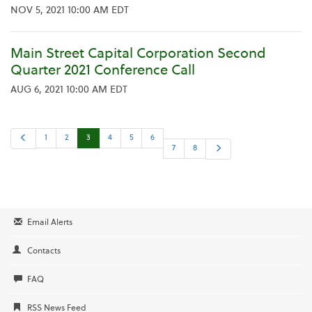
NOV 5, 2021 10:00 AM EDT
Main Street Capital Corporation Second
Quarter 2021 Conference Call
AUG 6, 2021 10:00 AM EDT
P
1
2
3
4
5
6
r
N
7
8
e
e
v
x
i
t
o
u
s
Email Alerts
Contacts
FAQ
RSS News Feed