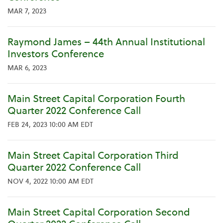
MAR 7, 2023
Raymond James – 44th Annual Institutional
Investors Conference
MAR 6, 2023
Main Street Capital Corporation Fourth
Quarter 2022 Conference Call
FEB 24, 2023 10:00 AM EDT
Main Street Capital Corporation Third
Quarter 2022 Conference Call
NOV 4, 2022 10:00 AM EDT
Main Street Capital Corporation Second