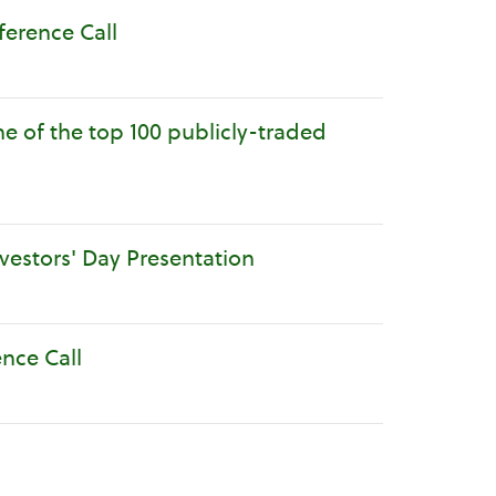
ference Call
e of the top 100 publicly-traded
nvestors' Day Presentation
ence Call