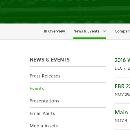
IR Overview
News & Events
Company
NEWS & EVENTS
2016 
DEC 7, 2
Press Releases
FBR 2
Events
NOV 29,
Presentations
Main 
Email Alerts
NOV 4, 
Media Assets