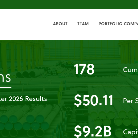
HOME
ABOUT
TEAM
PORTFOLIO COMP
178
Cumu
-
ns
Past
$50.11
er 2026 Results
Per 
Events
$9.2B
Capi