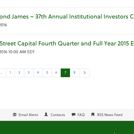
nd James – 37th Annual Institutional Investors 
2016
Street Capital Fourth Quarter and Full Year 2015 
 2016 10:00 AM EDT
us
Next
1…
1
2
3
4
5
6
7
8
Email Alerts
Contacts
FAQ
RSS News Feed