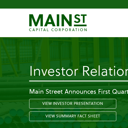
Investor Relatio
Main Street Announces First Quart
VIEW INVESTOR PRESENTATION
VIEW SUMMARY FACT SHEET