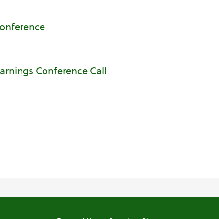
Conference
Earnings Conference Call