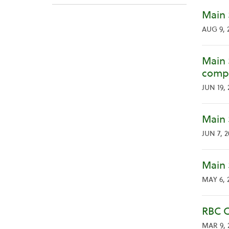
Main 
AUG 9, 
Main 
compa
JUN 19, 
Main 
JUN 7, 
Main 
MAY 6, 
RBC C
MAR 9, 