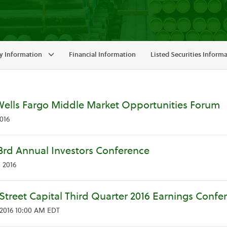
 Information
Financial Information
Listed Securities Inform
Wells Fargo Middle Market Opportunities Forum
016
3rd Annual Investors Conference
 2016
Street Capital Third Quarter 2016 Earnings Confer
2016 10:00 AM EDT