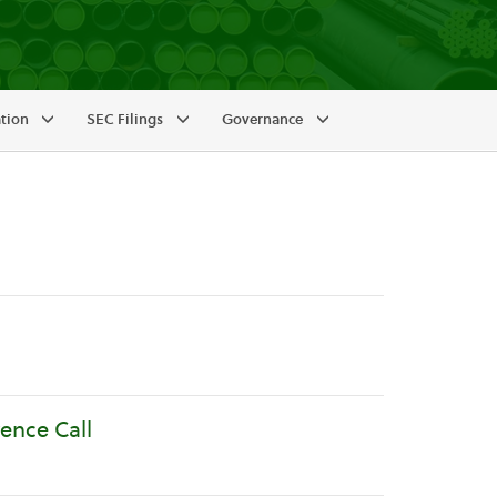
ation
SEC Filings
Governance
ence Call