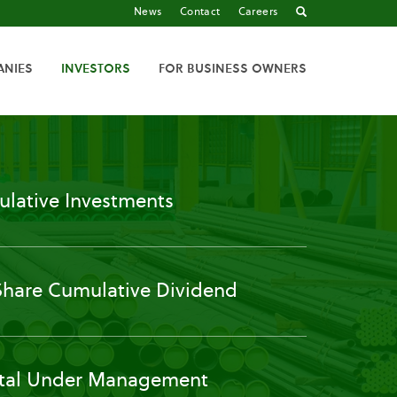
News
Contact
Careers
ANIES
INVESTORS
FOR BUSINESS OWNERS
lative Investments
Share Cumulative Dividend
tal Under Management