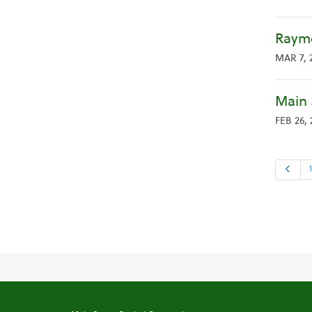
Raymo
MAR 7, 
Main 
FEB 26,
Previo