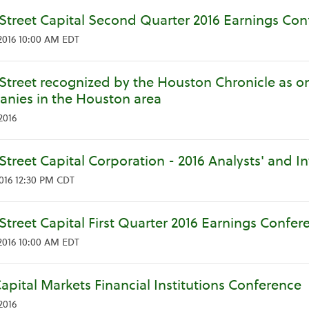
Street Capital Second Quarter 2016 Earnings Con
2016 10:00 AM EDT
Street recognized by the Houston Chronicle as on
nies in the Houston area
2016
Street Capital Corporation - 2016 Analysts' and I
2016 12:30 PM CDT
Street Capital First Quarter 2016 Earnings Confer
2016 10:00 AM EDT
apital Markets Financial Institutions Conference
2016