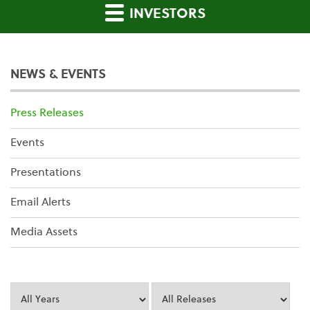
INVESTORS
NEWS & EVENTS
Press Releases
Events
Presentations
Email Alerts
Media Assets
Year