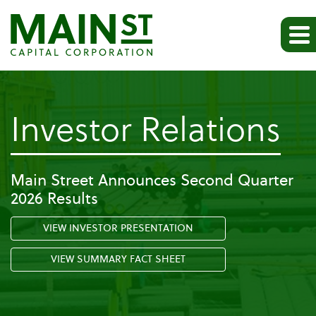
-
Investor Relations
Pr
Main Street Announces Second Quarter
2026 Results
Re
VIEW INVESTOR PRESENTATION
VIEW SUMMARY FACT SHEET