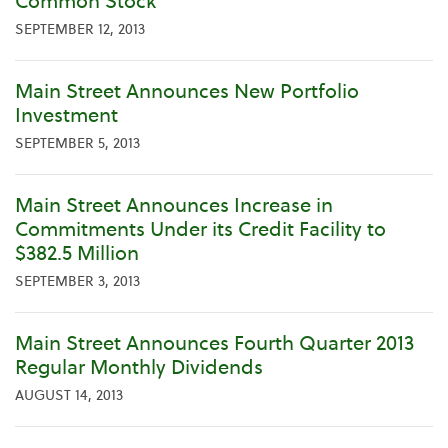
Common Stock
SEPTEMBER 12, 2013
Main Street Announces New Portfolio
Investment
SEPTEMBER 5, 2013
Main Street Announces Increase in
Commitments Under its Credit Facility to
$382.5 Million
SEPTEMBER 3, 2013
Main Street Announces Fourth Quarter 2013
Regular Monthly Dividends
AUGUST 14, 2013