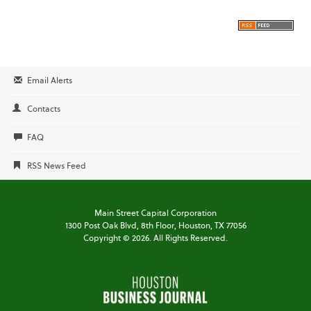
Email Alerts
Contacts
FAQ
RSS News Feed
Main Street Capital Corporation
1300 Post Oak Blvd,
8th Floor,
Houston, TX 77056
Copyright ©
2026
. All Rights Reserved.