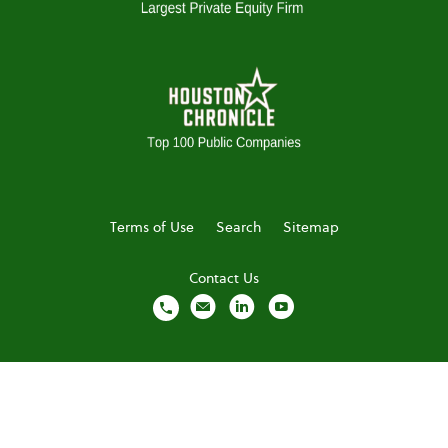
Terms of Use
Search
Sitemap
Contact Us
local_phone