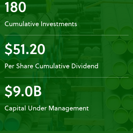
180
Cumulative Investments
$51.20
Per Share Cumulative Dividend
$9.0B
Capital Under Management