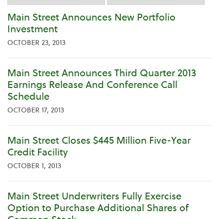
Category
Main Street Announces New Portfolio
Investment
OCTOBER 23, 2013
Main Street Announces Third Quarter 2013
Earnings Release And Conference Call
Schedule
OCTOBER 17, 2013
Main Street Closes $445 Million Five-Year
Credit Facility
OCTOBER 1, 2013
Main Street Underwriters Fully Exercise
Option to Purchase Additional Shares of