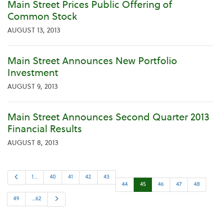
Main Street Prices Public Offering of
Common Stock
AUGUST 13, 2013
Main Street Announces New Portfolio
Investment
AUGUST 9, 2013
Main Street Announces Second Quarter 2013
Financial Results
AUGUST 8, 2013
P
1…
40
41
42
43
r
44
45
46
47
48
e
v
i
N
49
…62
o
e
u
x
s
t