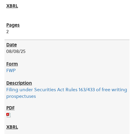
2
08/08/25
FWP
Filing under Securities Act Rules 163/433 of free writing
prospectuses