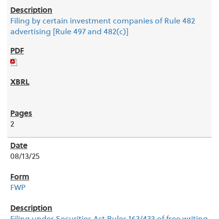
Filing by certain investment companies of Rule 482
advertising [Rule 497 and 482(c)]
2
08/13/25
FWP