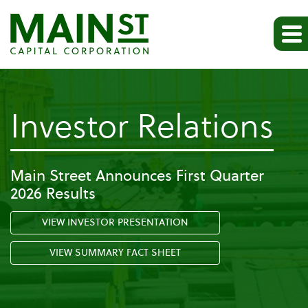
-
Investor Relations
Al
Main Street Announces First Quarter
2026 Results
S
VIEW INVESTOR PRESENTATION
Fi
VIEW SUMMARY FACT SHEET