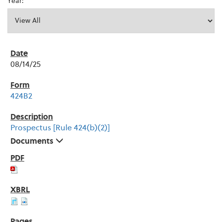
Year:
08/14/25
424B2
Prospectus [Rule 424(b)(2)]
Documents