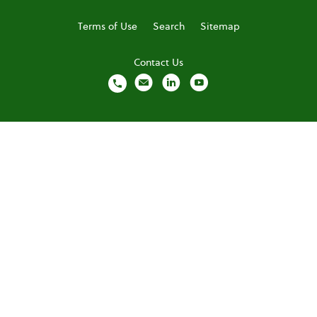
Terms of Use
Search
Sitemap
Contact Us
local_phone