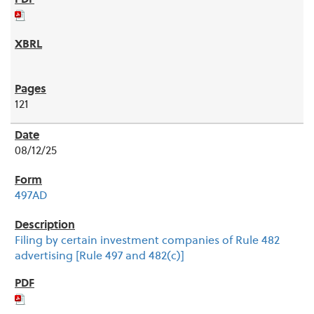
121
08/12/25
497AD
Filing by certain investment companies of Rule 482
advertising [Rule 497 and 482(c)]