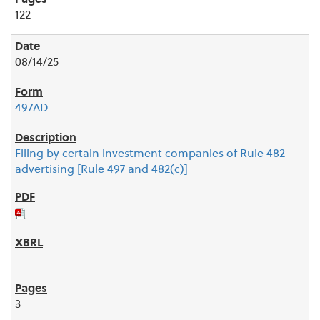
122
08/14/25
497AD
Filing by certain investment companies of Rule 482
advertising [Rule 497 and 482(c)]
3