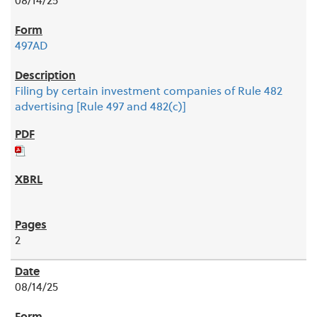
08/14/25
497AD
Filing by certain investment companies of Rule 482
advertising [Rule 497 and 482(c)]
2
08/14/25