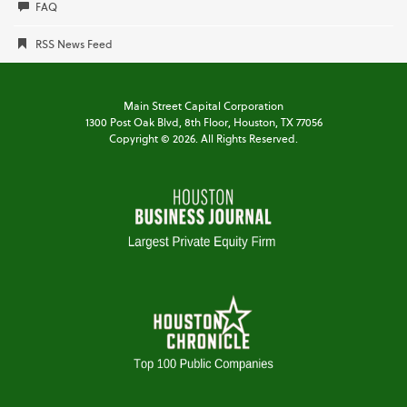
FAQ
RSS News Feed
Main Street Capital Corporation
1300 Post Oak Blvd,
8th Floor,
Houston, TX 77056
Copyright ©
2026
. All Rights Reserved.