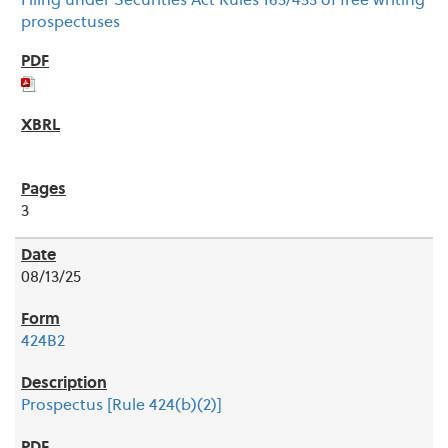
Filing under Securities Act Rules 163/433 of free writing
prospectuses
3
08/13/25
424B2
Prospectus [Rule 424(b)(2)]