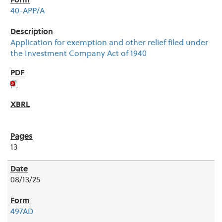
40-APP/A
Application for exemption and other relief filed under
the Investment Company Act of 1940
13
08/13/25
497AD