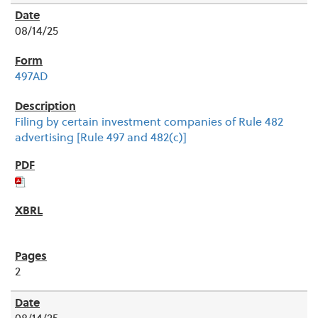
08/14/25
497AD
Filing by certain investment companies of Rule 482
advertising [Rule 497 and 482(c)]
2