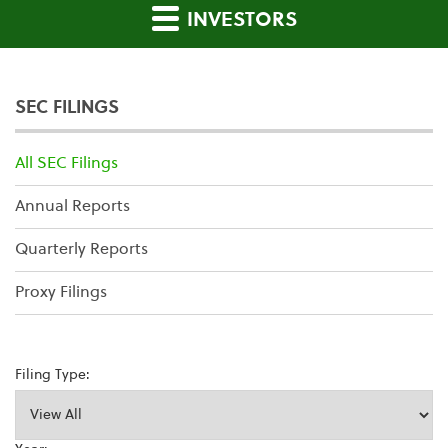
INVESTORS
SEC FILINGS
All SEC Filings
Annual Reports
Quarterly Reports
Proxy Filings
Filing Type: