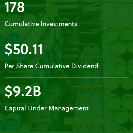
178
Cumulative Investments
$50.11
Per Share Cumulative Dividend
$9.2B
Capital Under Management